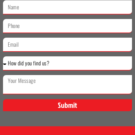
Submit