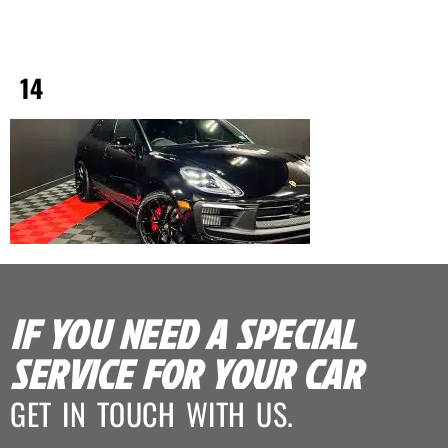
14
IF YOU NEED A SPECIAL
SERVICE FOR YOUR CAR
GET IN TOUCH WITH US.