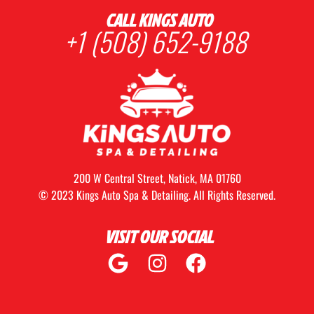
CALL KINGS AUTO
+1 (508) 652-9188
200 W Central Street, Natick, MA 01760
© 2023 Kings Auto Spa & Detailing. All Rights Reserved.
VISIT OUR SOCIAL