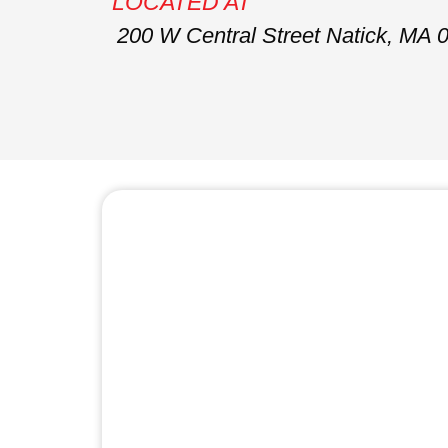
LOCATED AT
200 W Central Street Natick, MA 