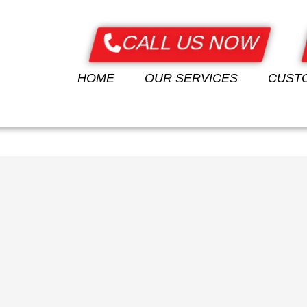
CALL US NOW
E
OUR SERVICES
CUSTOMERS
OUR PRODUCTS
HOME
OUR SERVICES
CUST
CONTACT