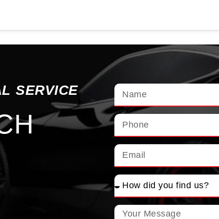
AL SERVICE
UCH