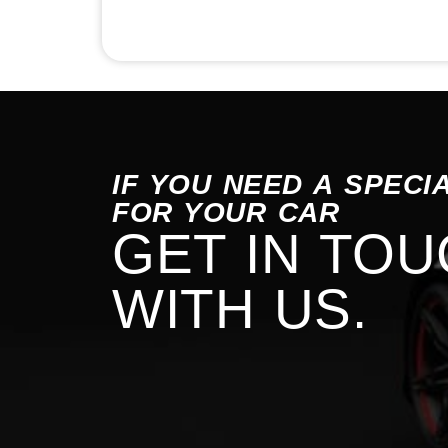
IF YOU NEED A SPECI
FOR YOUR CAR
GET IN TO
WITH US.