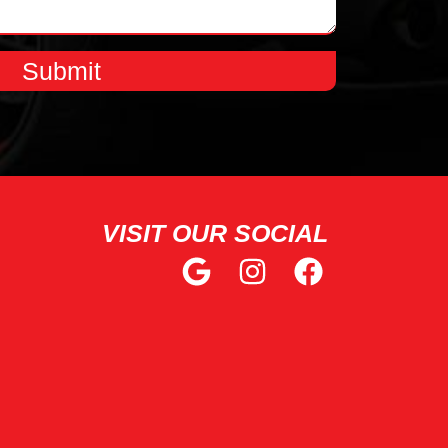
Submit
VISIT OUR SOCIAL