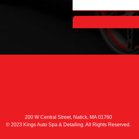
200 W Central Street, Natick, MA 01760
© 2023 Kings Auto Spa & Detailing. All Rights Reserved.