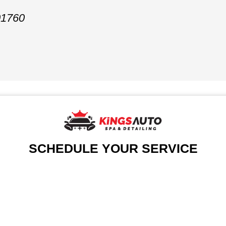
01760
SCHEDULE YOUR SERVICE