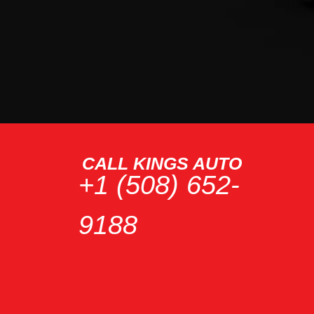
CALL KINGS AUTO
+1 (508) 652-
9188