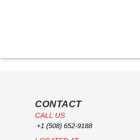
HOM
CONTACT
CALL US
+1 (508) 652-9188