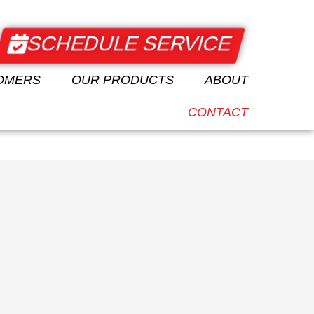
SCHEDULE SERVICE
CALL KINGS
ABOUT
AUTO
+1 (508) 652-
OMERS
OUR PRODUCTS
ABOUT
9188
CONTACT